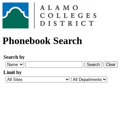
Phonebook Search
Search by
Limit by